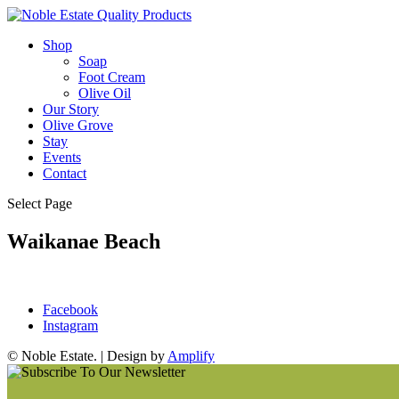
Shop
Soap
Foot Cream
Olive Oil
Our Story
Olive Grove
Stay
Events
Contact
Select Page
Waikanae Beach
Facebook
Instagram
© Noble Estate. | Design by
Amplify