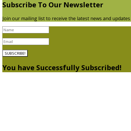
Subscribe To Our Newsletter
Join our mailing list to receive the latest news and update
SUBSCRIBE!
You have Successfully Subscribed!