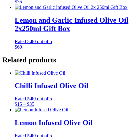
$
35
Lemon and Garlic Infused Olive Oil
2x250ml Gift Box
Rated
5.00
out of 5
$
60
Related products
Chilli Infused Olive Oil
Rated
5.00
out of 5
Price
$
15
–
$
35
range:
$15
through
Lemon Infused Olive Oil
$35
Rated
5.00
out of 5