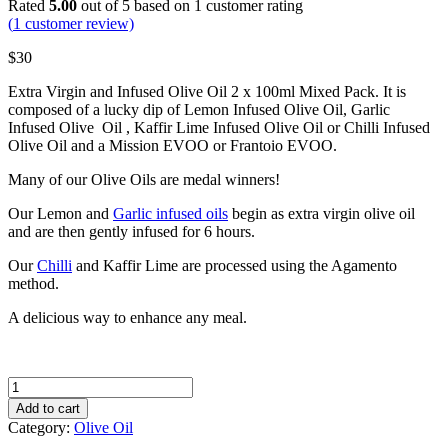
Rated
5.00
out of 5 based on
1
customer rating
(
1
customer review)
$
30
Extra Virgin and Infused Olive Oil 2 x 100ml Mixed Pack. It is
composed of a lucky dip of Lemon Infused Olive Oil, Garlic
Infused Olive Oil , Kaffir Lime Infused Olive Oil or Chilli Infused
Olive Oil and a Mission EVOO or Frantoio EVOO.
Many of our Olive Oils are medal winners!
Our Lemon and
Garlic infused oils
begin as extra virgin olive oil
and are then gently infused for 6 hours.
Our
Chilli
and Kaffir Lime are processed using the Agamento
method.
A delicious way to enhance any meal.
Mixed
Pack
Add to cart
of
Category:
Olive Oil
Premium