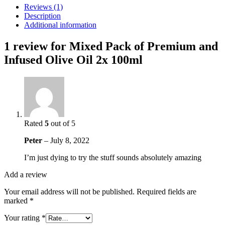
and
Reviews (1)
Infused
Description
Olive
Additional information
Oil
2x
1 review for
Mixed Pack of Premium and
100ml
Infused Olive Oil 2x 100ml
quantity
Rated
5
out of 5
Peter
–
July 8, 2022
I’m just dying to try the stuff sounds absolutely amazing
Add a review
Your email address will not be published.
Required fields are
marked
*
Your rating
*