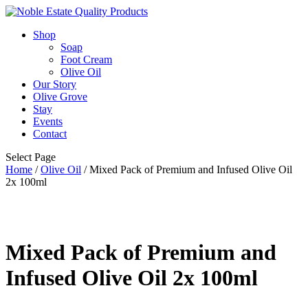
Shop
Soap
Foot Cream
Olive Oil
Our Story
Olive Grove
Stay
Events
Contact
Select Page
Home
/
Olive Oil
/ Mixed Pack of Premium and Infused Olive Oil
2x 100ml
Mixed Pack of Premium and
Infused Olive Oil 2x 100ml