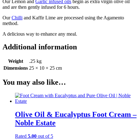
Our Lemon and
Garlic infused oils
begin as extra virgin olive oil
and are then gently infused for 6 hours.
Our
Chilli
and Kaffir Lime are processed using the Agamento
method.
A delicious way to enhance any meal.
Additional information
Weight
.25 kg
Dimensions
25 × 10 × 25 cm
You may also like…
Olive Oil & Eucalyptus Foot Cream –
Noble Estate
Rated
5.00
out of 5