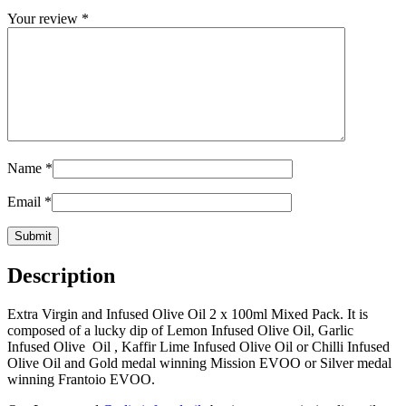
Your review
*
Name
*
Email
*
Description
Extra Virgin and Infused Olive Oil 2 x 100ml Mixed Pack. It is
composed of a lucky dip of Lemon Infused Olive Oil, Garlic
Infused Olive Oil , Kaffir Lime Infused Olive Oil or Chilli Infused
Olive Oil and Gold medal winning Mission EVOO or Silver medal
winning Frantoio EVOO.